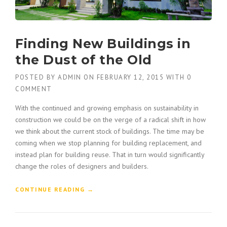
Finding New Buildings in
the Dust of the Old
POSTED BY
ADMIN
ON
FEBRUARY 12, 2015
WITH
0
COMMENT
With the continued and growing emphasis on sustainability in
construction we could be on the verge of a radical shift in how
we think about the current stock of buildings. The time may be
coming when we stop planning for building replacement, and
instead plan for building reuse. That in turn would significantly
change the roles of designers and builders.
“
CONTINUE READING
→
F
I
N