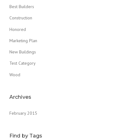
S
Best Builders
T
Construction
O
F
Honored
T
H
Marketing Plan
E
O
New Buildings
L
D
Test Category
”
Wood
Archives
February 2015
Find by Tags