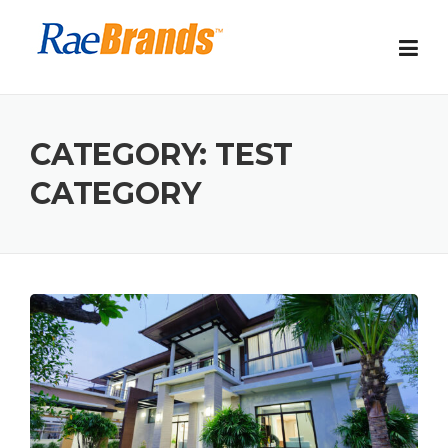
Skip
to
content
CATEGORY:
TEST
CATEGORY