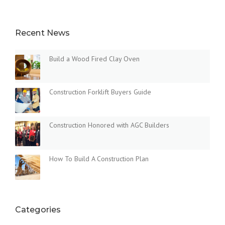
D
I
N
Recent News
G
N
E
Build a Wood Fired Clay Oven
W
B
U
Construction Forklift Buyers Guide
I
L
D
I
Construction Honored with AGC Builders
N
G
S
How To Build A Construction Plan
I
N
T
H
E
Categories
D
U