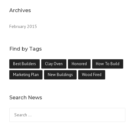
Archives
February 2015
Find by Tags
Best Builders
Clay Oven
Honored
How To Build
Marketing Plan
New Buildings
Wood Fired
Search News
Search
for: