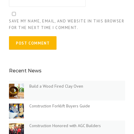
SAVE MY NAME, EMAIL, AND WEBSITE IN THIS BROWSER
FOR THE NEXT TIME I COMMENT.
Recent News
Build a Wood Fired Clay Oven
Construction Forklift Buyers Guide
Construction Honored with AGC Builders