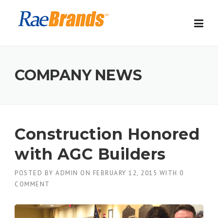
Skip
to
content
COMPANY NEWS
Construction Honored
with AGC Builders
POSTED BY
ADMIN
ON
FEBRUARY 12, 2015
WITH
0
COMMENT