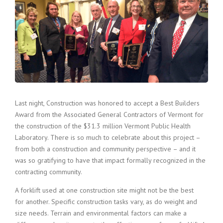
Last night, Construction was honored to accept a Best Builders
Award from the Associated General Contractors of Vermont for
the construction of the $31.3 million Vermont Public Health
Laboratory. There is so much to celebrate about this project –
from both a construction and community perspective – and it
was so gratifying to have that impact formally recognized in the
contracting community.
A forklift used at one construction site might not be the best
for another. Specific construction tasks vary, as do weight and
size needs. Terrain and environmental factors can make a