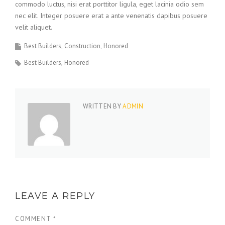
commodo luctus, nisi erat porttitor ligula, eget lacinia odio sem
nec elit. Integer posuere erat a ante venenatis dapibus posuere
velit aliquet.
Best Builders
Construction
Honored
Best Builders
Honored
WRITTEN BY
ADMIN
LEAVE A REPLY
COMMENT
*