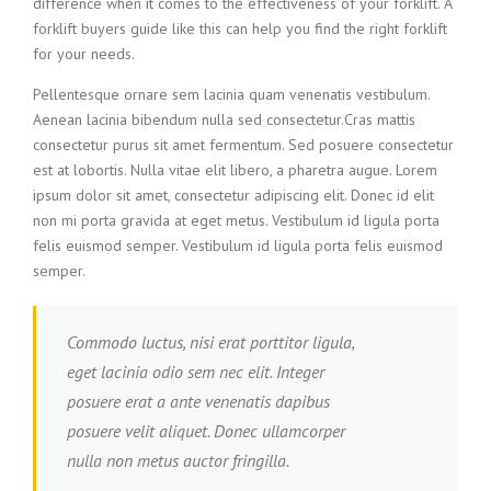
difference when it comes to the effectiveness of your forklift. A
forklift buyers guide like this can help you find the right forklift
for your needs.
Pellentesque ornare sem lacinia quam venenatis vestibulum.
Aenean lacinia bibendum nulla sed consectetur.Cras mattis
consectetur purus sit amet fermentum. Sed posuere consectetur
est at lobortis. Nulla vitae elit libero, a pharetra augue. Lorem
ipsum dolor sit amet, consectetur adipiscing elit. Donec id elit
non mi porta gravida at eget metus. Vestibulum id ligula porta
felis euismod semper. Vestibulum id ligula porta felis euismod
semper.
Commodo luctus, nisi erat porttitor ligula,
eget lacinia odio sem nec elit. Integer
posuere erat a ante venenatis dapibus
posuere velit aliquet. Donec ullamcorper
nulla non metus auctor fringilla.