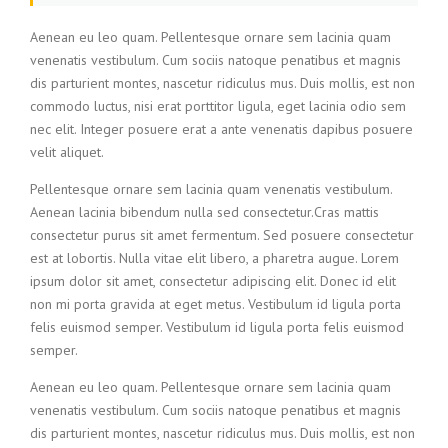
Aenean eu leo quam. Pellentesque ornare sem lacinia quam
venenatis vestibulum. Cum sociis natoque penatibus et magnis
dis parturient montes, nascetur ridiculus mus. Duis mollis, est non
commodo luctus, nisi erat porttitor ligula, eget lacinia odio sem
nec elit. Integer posuere erat a ante venenatis dapibus posuere
velit aliquet.
Pellentesque ornare sem lacinia quam venenatis vestibulum.
Aenean lacinia bibendum nulla sed consectetur.Cras mattis
consectetur purus sit amet fermentum. Sed posuere consectetur
est at lobortis. Nulla vitae elit libero, a pharetra augue. Lorem
ipsum dolor sit amet, consectetur adipiscing elit. Donec id elit
non mi porta gravida at eget metus. Vestibulum id ligula porta
felis euismod semper. Vestibulum id ligula porta felis euismod
semper.
Aenean eu leo quam. Pellentesque ornare sem lacinia quam
venenatis vestibulum. Cum sociis natoque penatibus et magnis
dis parturient montes, nascetur ridiculus mus. Duis mollis, est non