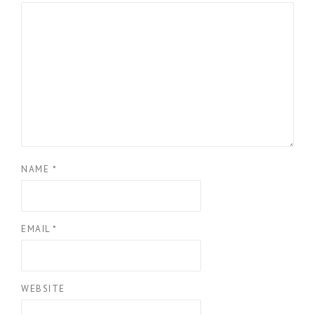
NAME
*
EMAIL
*
WEBSITE