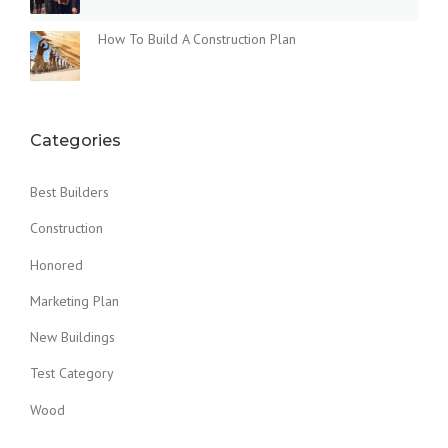
How To Build A Construction Plan
Categories
Best Builders
Construction
Honored
Marketing Plan
New Buildings
Test Category
Wood